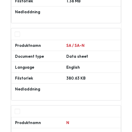
1.38 MB
Ladda
ner
SA / SA-N
Data sheet
English
380.63 KB
Ladda
ner
N