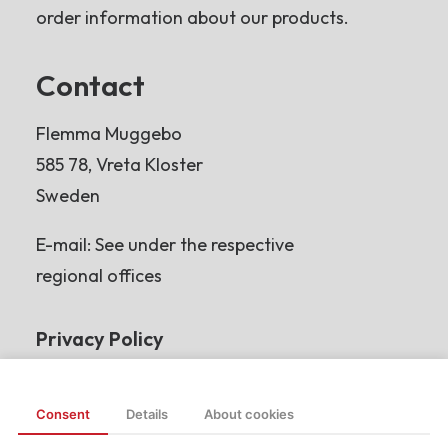
order information about our products.
Contact
Flemma Muggebo
585 78, Vreta Kloster
Sweden
E-mail: See under the respective
regional offices
Privacy Policy
Read more
Consent
Details
About cookies