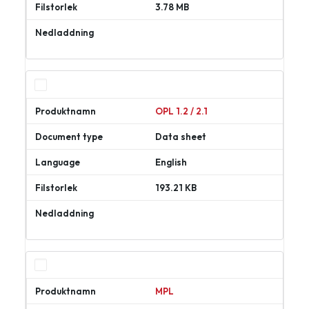
3.78 MB
Ladda
ner
OPL 1.2 / 2.1
Data sheet
English
193.21 KB
Ladda
ner
MPL