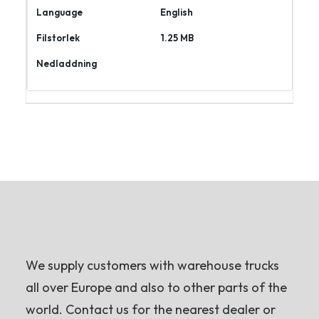
English
1.25 MB
Ladda
ner
We supply customers with warehouse trucks
all over Europe and also to other parts of the
world. Contact us for the nearest dealer or