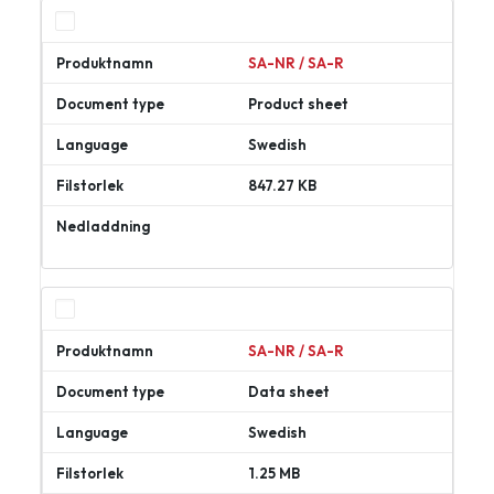
SA-NR / SA-R
Product sheet
Swedish
847.27 KB
Ladda
ner
SA-NR / SA-R
Data sheet
Swedish
1.25 MB