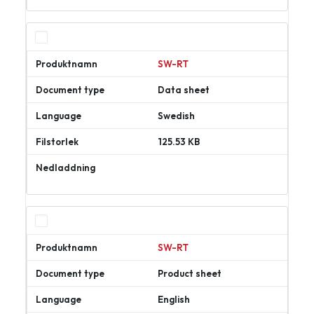
ner
SW-RT
Data sheet
Swedish
125.53 KB
Ladda
ner
SW-RT
Product sheet
English