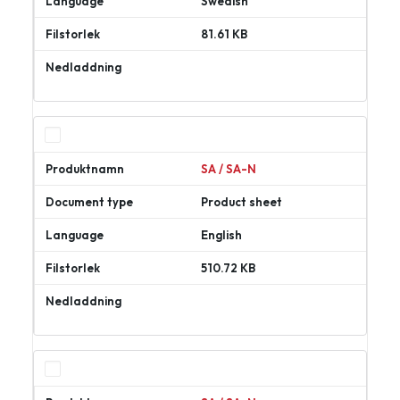
Swedish
81.61 KB
Ladda
ner
SA / SA-N
Product sheet
English
510.72 KB
Ladda
ner