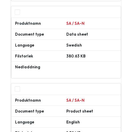
SA / SA-N
Data sheet
Swedish
380.63 KB
Ladda
ner
SA / SA-N
Product sheet
English