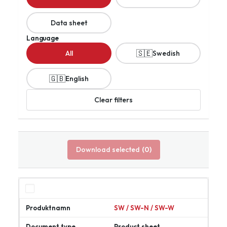
Data sheet
Language
🇸🇪
All
Swedish
🇬🇧
English
Clear filters
Download selected
(0)
SW / SW-N / SW-W
Product sheet