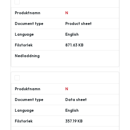
N
Product sheet
English
871.63 KB
Ladda
ner
N
Data sheet
English
357.19 KB