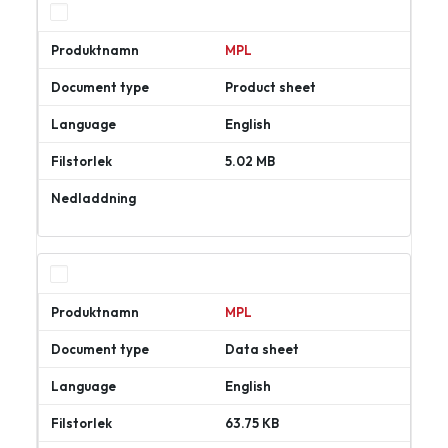
MPL
Product sheet
English
5.02 MB
Ladda
ner
MPL
Data sheet
English
63.75 KB