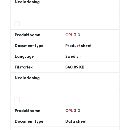
Ladda
ner
OPL 3.0
Product sheet
Swedish
840.89 KB
Ladda
ner
OPL 3.0
Data sheet