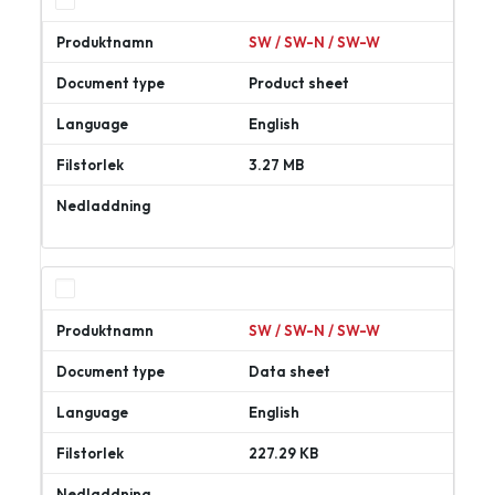
SW / SW-N / SW-W
Product sheet
English
3.27 MB
Ladda
ner
SW / SW-N / SW-W
Data sheet
English
227.29 KB