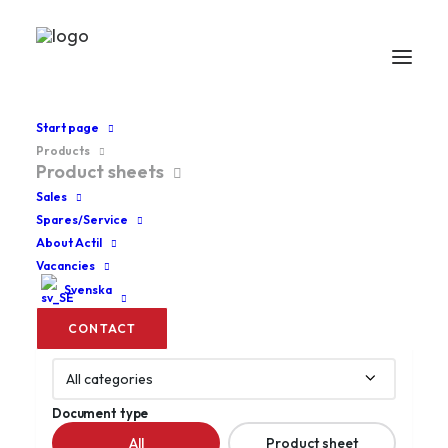
Start page
Products
Product sheets
Product sheets
Sales
Spares/Service
About Actil
Search
Search documents
Vacancies
for
product
Svenska
name,
CONTACT
document
Category
name...
Document type
All
Product sheet