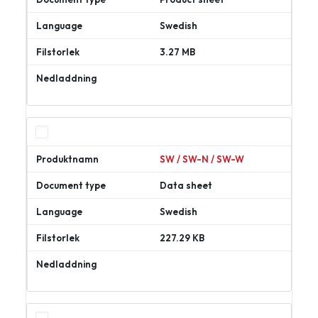
Swedish
3.27 MB
Ladda
ner
SW / SW-N / SW-W
Data sheet
Swedish
227.29 KB
Ladda
ner