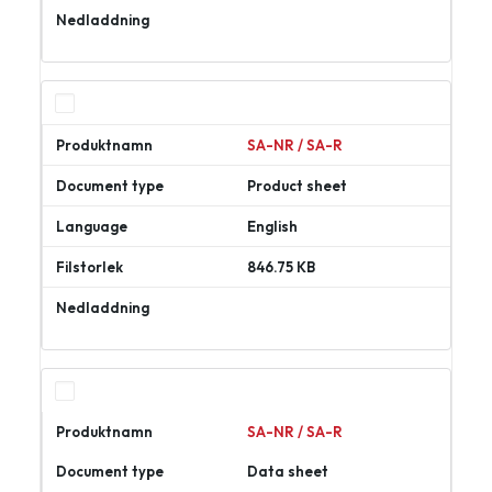
Ladda
ner
SA-NR / SA-R
Product sheet
English
846.75 KB
Ladda
ner
SA-NR / SA-R
Data sheet