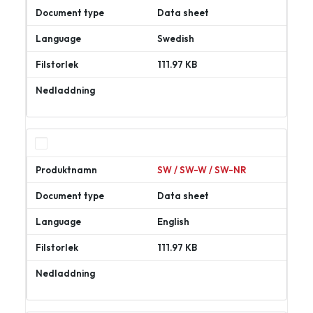
Data sheet
Swedish
111.97 KB
Ladda
ner
SW / SW-W / SW-NR
Data sheet
English
111.97 KB
Ladda
ner