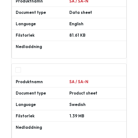
SA / SA-N
Data sheet
English
81.61 KB
Ladda
ner
SA / SA-N
Product sheet
Swedish
1.39 MB
Ladda
ner