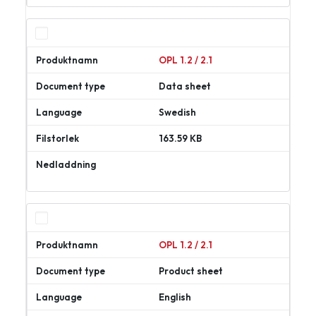
ner
OPL 1.2 / 2.1
Data sheet
Swedish
163.59 KB
Ladda
ner
OPL 1.2 / 2.1
Product sheet
English