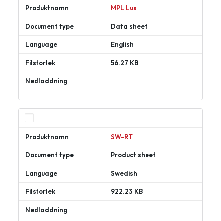
MPL Lux
Data sheet
English
56.27 KB
Ladda
ner
SW-RT
Product sheet
Swedish
922.23 KB
Ladda