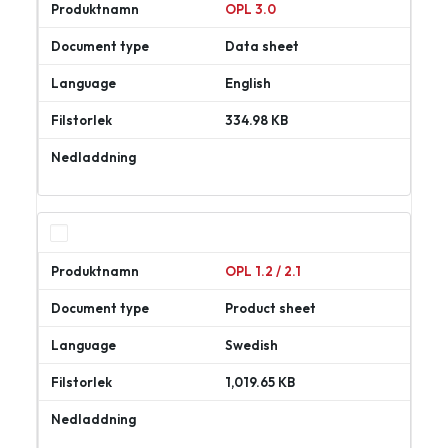
OPL 3.0
Data sheet
English
334.98 KB
Ladda
ner
OPL 1.2 / 2.1
Product sheet
Swedish
1,019.65 KB
Ladda