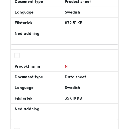
Product sheet
Swedish
872.51 KB
Ladda
ner
N
Data sheet
Swedish
357.19 KB
Ladda
ner