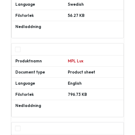
Swedish
56.27 KB
Ladda
ner
MPL Lux
Product sheet
English
796.73 KB
Ladda
ner