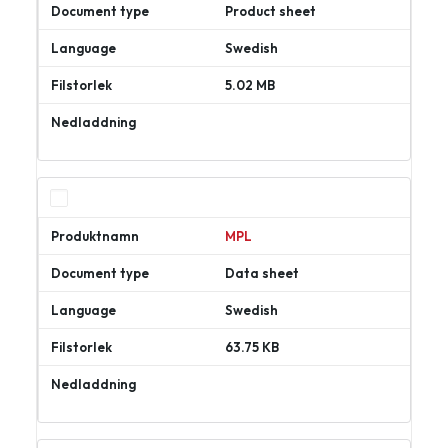
Product sheet
Swedish
5.02 MB
Ladda
ner
MPL
Data sheet
Swedish
63.75 KB
Ladda
ner