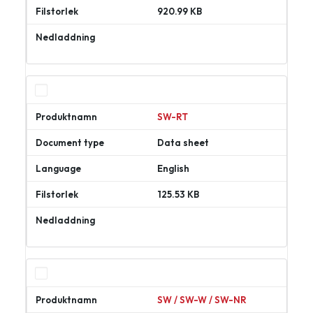
920.99 KB
Ladda
ner
SW-RT
Data sheet
English
125.53 KB
Ladda
ner
SW / SW-W / SW-NR