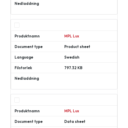
Ladda
ner
MPL Lux
Product sheet
Swedish
797.32 KB
Ladda
ner
MPL Lux
Data sheet