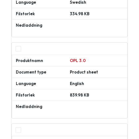
Swedish
334.98 KB
Ladda
ner
OPL 3.0
Product sheet
English
839.98 KB
Ladda
ner