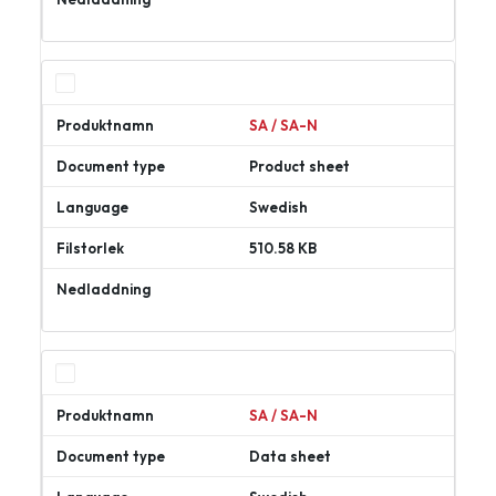
Ladda
ner
SA / SA-N
Product sheet
Swedish
510.58 KB
Ladda
ner
SA / SA-N
Data sheet