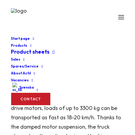
Start page
Products
Product sheets
Home
Low lifters
SW-RT
Sales
Spares/Service
SW-RT
About Actil
Vacancies
Svenska
The Abeko SW-WR T is primarily used for
rapid and heavy goods handling. With double
CONTACT
drive motors, loads of up to 3300 kg can be
transported as fast as 18-20 km/h. Thanks to
the damped motor suspension, the truck