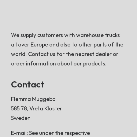
We supply customers with warehouse trucks
all over Europe and also to other parts of the
world. Contact us for the nearest dealer or
order information about our products.
Contact
Flemma Muggebo
585 78, Vreta Kloster
Sweden
E-mail: See under the respective