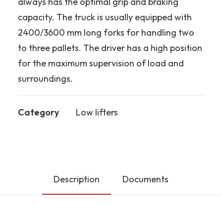
always has the optimal grip and braking
capacity. The truck is usually equipped with
2400/3600 mm long forks for handling two
to three pallets. The driver has a high position
for the maximum supervision of load and
surroundings.
Category
Low lifters
Description
Documents