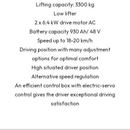
Lifting capacity: 3300 kg
Low lifter
2 x 6.4 kW drive motor AC
Battery capacity 930 Ah/ 48 V
Speed up to 18-20 km/h
Driving position with many adjustment
options for optimal comfort
High situated driver position
Alternative speed regulation
An efficient control box with electric-servo
control gives the driver exceptional driving
satisfaction