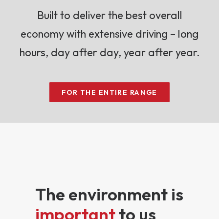
Built to deliver the best overall
economy with extensive driving – long
hours, day after day, year after year.
FOR THE ENTIRE RANGE
The environment is
important
to us