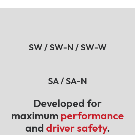
SW / SW-N / SW-W
SA / SA-N
Developed for
maximum
performance
and
driver safety
.