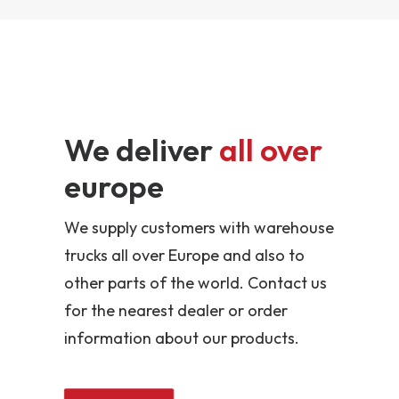
We deliver
all over
europe
We supply customers with warehouse
trucks all over Europe and also to
other parts of the world. Contact us
for the nearest dealer or order
information about our products.