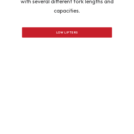
with several different fork lengths and
capacities.
LOW LIFTERS