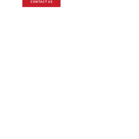
CONTACT US