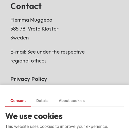
Contact
Flemma Muggebo
585 78, Vreta Kloster
Sweden
E-mail: See under the respective
regional offices
Privacy Policy
Read more
Consent
Details
About cookies
We use cookies
This website uses cookies to improve your experience.