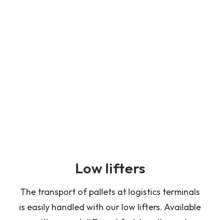
Low lifters
The transport of pallets at logistics terminals
is easily handled with our low lifters. Available