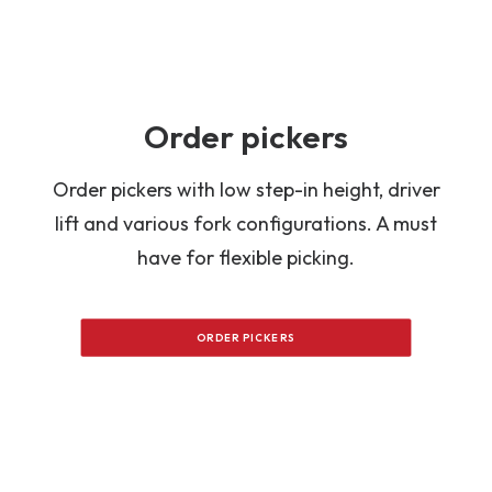
Order pickers
Order pickers with low step-in height, driver
lift and various fork configurations. A must
have for flexible picking.
ORDER PICKERS