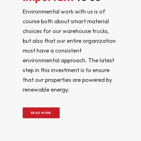
Environmental work with us is of
course both about smart material
choices for our warehouse trucks,
but also that our entire organization
must have a consistent
environmental approach. The latest
step in this investment is to ensure
that our properties are powered by
renewable energy.
READ MORE