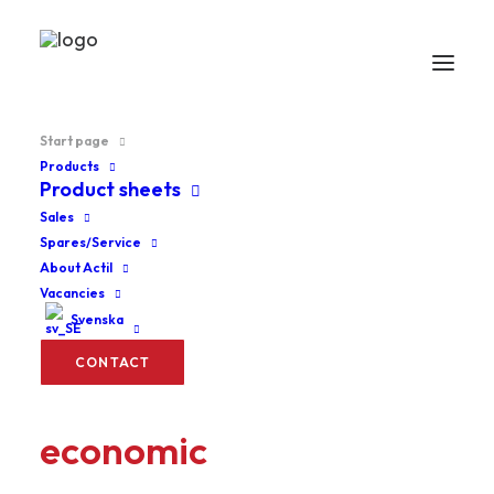
Start page
Products
Product sheets
Sales
Spares/Service
About Actil
Vacancies
Svenska
CONTACT
Ergonomics are
economic