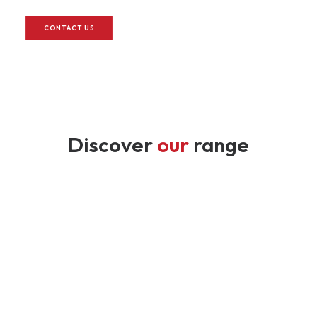
CONTACT US
Discover
our
range