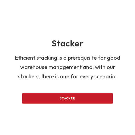
Stacker
Efficient stacking is a prerequisite for good
warehouse management and, with our
stackers, there is one for every scenario.
STACKER