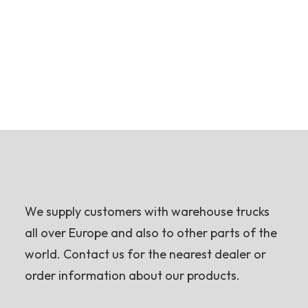
We supply customers with warehouse trucks
all over Europe and also to other parts of the
world. Contact us for the nearest dealer or
order information about our products.