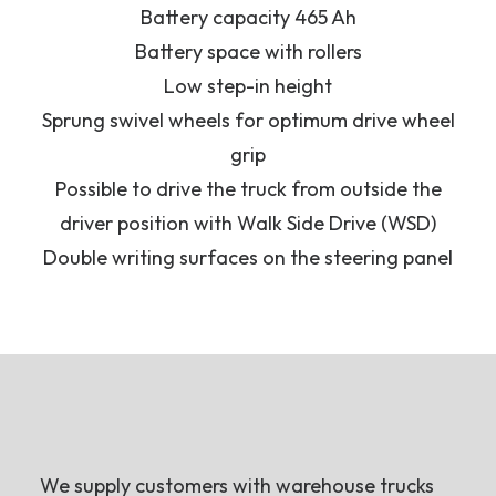
Battery capacity 465 Ah
Battery space with rollers
Low step-in height
Sprung swivel wheels for optimum drive wheel
grip
Possible to drive the truck from outside the
driver position with Walk Side Drive (WSD)
Double writing surfaces on the steering panel
We supply customers with warehouse trucks