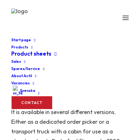
Start page
Products
Product sheets
Home
Order pickers
MPL Lux
Sales
Spares/Service
MPL Lux
About Actil
Vacancies
Svenska
An outstanding truck for the fast and
efficient transport of two pallets or three rolls.
CONTACT
It is available in several different versions.
Either as a dedicated order picker or a
transport truck with a cabin for use as a