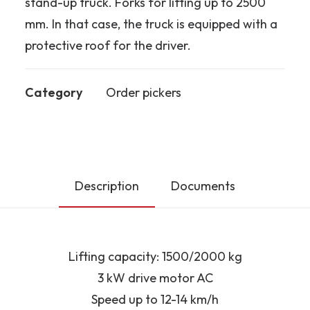
stand-up truck. Forks for lifting up to 2500
mm. In that case, the truck is equipped with a
protective roof for the driver.
Category
Order pickers
Description
Documents
Lifting capacity: 1500/2000 kg
3 kW drive motor AC
Speed up to 12-14 km/h