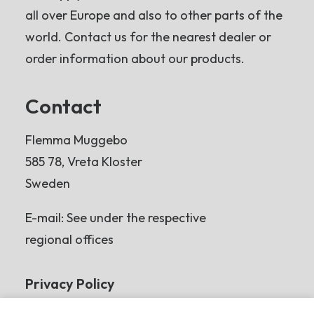
all over Europe and also to other parts of the
world. Contact us for the nearest dealer or
order information about our products.
Contact
Flemma Muggebo
585 78, Vreta Kloster
Sweden
E-mail: See under the respective
regional offices
Privacy Policy
Read more